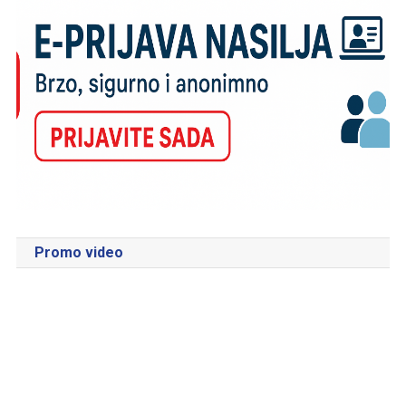
Promo video